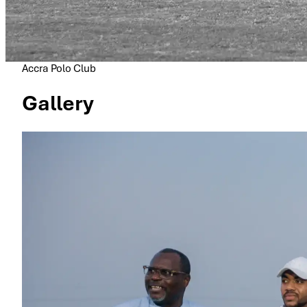
Accra Polo Club
Gallery