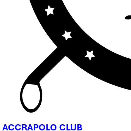
ACCRA
POLO CLUB