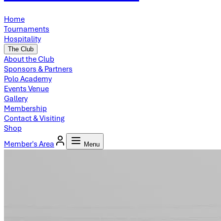
Home
Tournaments
Hospitality
The Club
About the Club
Sponsors & Partners
Polo Academy
Events Venue
Gallery
Membership
Contact & Visiting
Shop
Member's Area
Menu