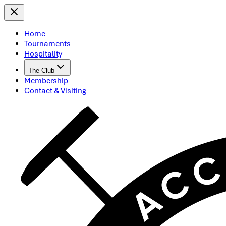
Home
Tournaments
Hospitality
The Club
Membership
Contact & Visiting